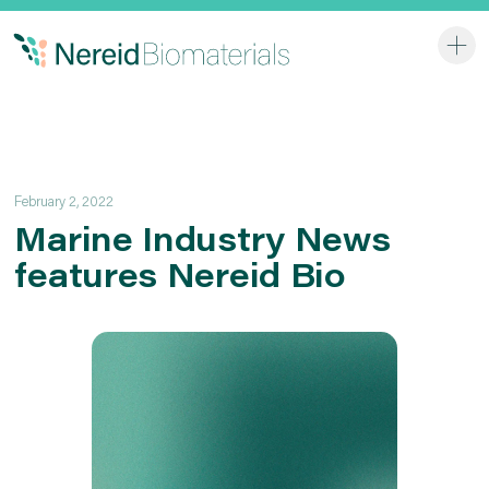
Home
Services
Applications
February 2, 2022
Company
Marine Industry News
features Nereid Bio
Contact