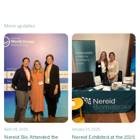
More updates
April 28, 2025
January 23, 2025
Nereid Bio Attended the
Nereid Exhibited at the 2025