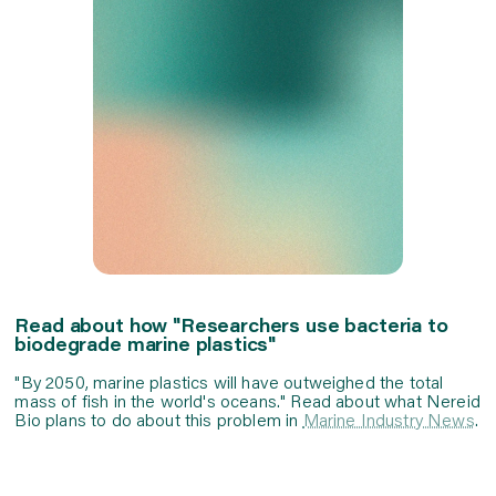
Read about how "Researchers use bacteria to
biodegrade marine plastics"
"By 2050, marine plastics will have outweighed the total
mass of fish in the world's oceans." Read about what Nereid
Bio plans to do about this problem in
Marine Industry News
.