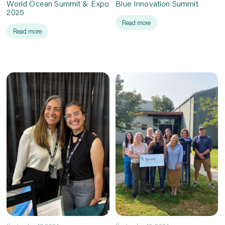
World Ocean Summit & Expo
Blue Innovation Summit
2025
Read more
Read more