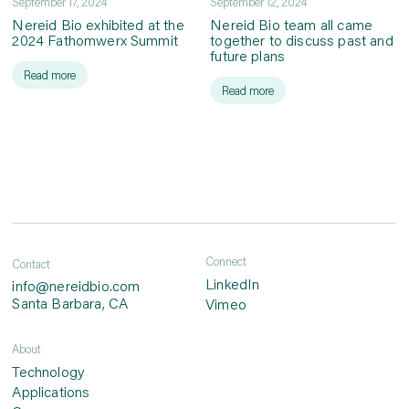
September 17, 2024
September 12, 2024
Nereid Bio exhibited at the
Nereid Bio team all came
2024 Fathomwerx Summit
together to discuss past and
future plans
Read more
Read more
Connect
Contact
LinkedIn
info@nereidbio.com
Santa Barbara, CA
Vimeo
About
Technology
Applications